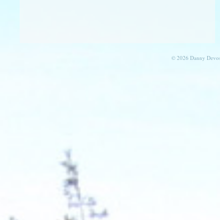
© 2026 Danny Devos