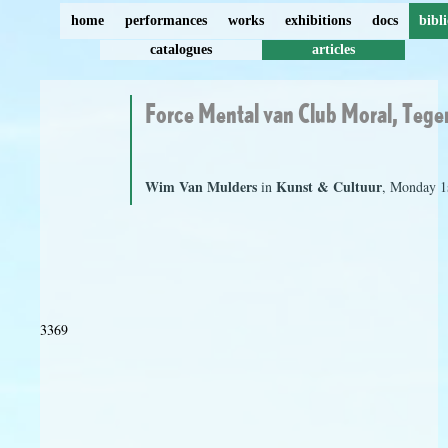
home
performances
works
exhibitions
docs
bibl
catalogues
articles
Force Mental van Club Moral, Tege
Wim Van Mulders
Kunst & Cultuur
in
, Monday 1
3369