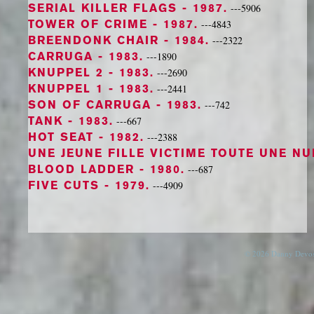
SERIAL KILLER FLAGS
- 1987.
---5906
TOWER OF CRIME
- 1987.
---4843
BREENDONK CHAIR
- 1984.
---2322
CARRUGA
- 1983.
---1890
KNUPPEL 2
- 1983.
---2690
KNUPPEL 1
- 1983.
---2441
SON OF CARRUGA
- 1983.
---742
TANK
- 1983.
---667
HOT SEAT
- 1982.
---2388
UNE JEUNE FILLE VICTIME TOUTE UNE N
BLOOD LADDER
- 1980.
---687
FIVE CUTS
- 1979.
---4909
© 2026 Danny Devos