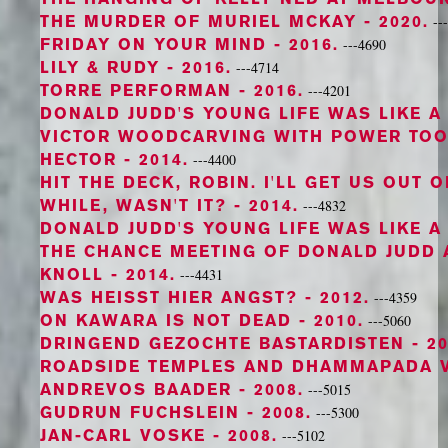
THE MURDER OF MURIEL MCKAY
- 2020.
--
FRIDAY ON YOUR MIND
- 2016.
---4690
LILY & RUDY
- 2016.
---4714
TORRE PERFORMAN
- 2016.
---4201
DONALD JUDD'S YOUNG LIFE WAS LIKE A
VICTOR WOODCARVING WITH POWER TO
HECTOR
- 2014.
---4400
HIT THE DECK, ROBIN. I'LL GET US OUT 
WHILE, WASN'T IT?
- 2014.
---4832
DONALD JUDD'S YOUNG LIFE WAS LIKE A
THE CHANCE MEETING OF DONALD JUDD 
KNOLL
- 2014.
---4431
WAS HEISST HIER ANGST?
- 2012.
---4359
ON KAWARA IS NOT DEAD
- 2010.
---5060
DRINGEND GEZOCHTE BASTARDISTEN
- 20
ROADSIDE TEMPLES AND DHAMMAPADA 
ANDREVOS BAADER
- 2008.
---5015
GUDRUN FUCHSLEIN
- 2008.
---5300
JAN-CARL VOSKE
- 2008.
---5102