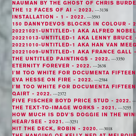
NAUMAN BY THE GHOST OF CHRIS BURD
THE 12 FACES OF AI
- 2023.
---3138
INSTALLATION - 1
- 2022.
---3593
150 DANNYDEVOS BLOCKS IN COLOUR
- 2
20221021-UNTITLED-1 AKA ALFRED NOBE
20221013-UNTITLED-1 AKA LENNY BRUCE
20221010-UNTITLED-1 AKA HAN VAN MEE
20221009-UNTITLED-1 AKA FRANCE GALL
-
THE UNTITLED PAINTINGS
- 2022.
---3350
ETERNITY FOREVER
- 2022.
---2638
I'M TOO WHITE FOR DOCUMENTA FIFTEEN 
EVA HESSE ON FIRE
- 2022.
---2584
I'M TOO WHITE FOR DOCUMENTA FIFTEEN
QAIRT
- 2022.
---2372
FIVE FISCHER BOYD PRICE STUD
- 2022.
--
THE TEXT-TO-IMAGE WORKS
- 2021.
---3255
HOW MUCH IS DDV'S DOGGIE IN THE WI
HEAR/SEE
- 2021.
---3251
HIT THE DECK, ROBIN
- 2020.
---3018
THE HANGING OF KELLY NED AT MELBOU