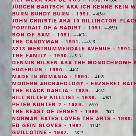
JÜRGEN BARTSCH AKA ICH KENNE KEIN 
BURN BUNDY BURN
- 1991.
---8544
JOHN CHRISTIE AKA 10 RILLINGTON PLAC
PORTRAIT OF A SADIST
- 1991.
---5531
SON OF SAM
- 1991.
---4676
THE CANDYMAN
- 1991.
---4815
8213 WESTSUMMERDALE AVENUE
- 1991.
-
THE FAMILY
- 1990.
---5131
DENNIS NILSEN AKA THE MONOCHROME 
EUGENIUS
- 1990.
---4407
MADE IN ROMANIA
- 1990.
---4165
MODERN ARCHAEOLOGY - ERZSÉBET BÁT
THE BLACK DAHLIA
- 1989.
---4962
KILL KILLER KILLLIST
- 1989.
---4983
PETER KURTEN 2
- 1989.
---6600
THE BEAST OF JERSEY
- 1989.
---7007
NORMAN BATES LOVES THE ARTS
- 1988.
-
ED GEIN GLOVES
- 1987.
---53142
GUILLOTINE
- 1987.
---5817