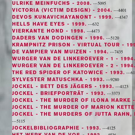
ULRIKE MEINFUCHS
- 2008.
---5095
VICTORIA (VICTIM DESIGN)
- 2004.
---4401
DEVOS KUNAVICHAYANONT
- 1999.
---4347
HELLS HAVE EYES
- 1999.
---632
VIERKANTE HOND
- 1998.
---4473
DADERS VAN DODINGEN
- 1996.
---5120
KRAMPNITZ PRISON - VIRTUAL TOUR
- 19
DE VAMPIER VAN MUIZEN
- 1994.
---7435
WURGER VAN DE LINKEROEVER - 1
- 1994
WURGER VAN DE LINKEROEVER - 2
- 1994
THE RED SPIDER OF KATOWICE
- 1993.
---6
SYLVESTER MATUSCHKA
- 1993.
---9280
JOCKEL - BETT DES JÄGERS
- 1993.
---4123
JOCKEL - BRIEFPORTRÄT
- 1993.
---3373
JOCKEL - THE MURDER OF ILONA HARKE
-
JOCKEL - THE MURDER OF MARION KETT
JOCKEL - THE MURDERS OF JUTTA RAHN,
---5115
JOCKELBIBLIOGRAPHIE
- 1993.
---4125
HET WERK VAN DE VOS
- 1992.
---4536