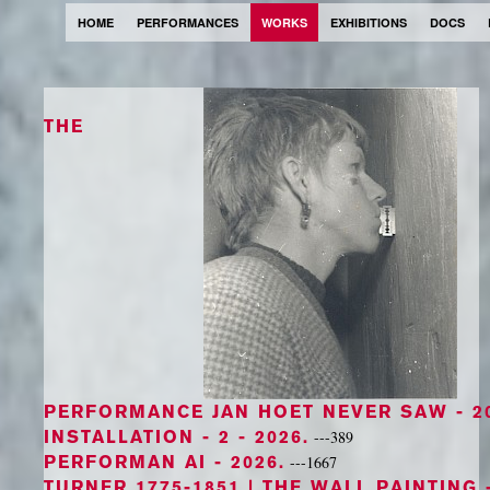
HOME
PERFORMANCES
WORKS
EXHIBITIONS
DOCS
THE
PERFORMANCE JAN HOET NEVER SAW
- 2
INSTALLATION - 2
- 2026.
---389
PERFORMAN AI
- 2026.
---1667
TURNER 1775-1851 | THE WALL PAINTING
-