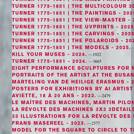
TURNER 1775-1851 | THE MULTICOLOUR 3
TURNER 1775-1851 | THE PAINTINGS
- 202
TURNER 1775-1851 | THE VIEW-MASTER
- 
TURNER 1775-1851 | THE UVPRINTS
- 2025
TURNER 1775-1851 | THE CARVINGS
- 2025
TURNER 1775-1851 | THE POLAROIDS
- 20
TURNER 1775-1851 | THE MODELS
- 2025.
-
KILL YOUR MUSES
- 2024.
---1922
TURNER 1775-1851
- 2024.
---3665
EIGHT PERFORMANCE SCULPTURES FOR 
PORTRAITS OF THE ARTIST AT THE BUSA
MARTELING VAN DE HEILIGE ERASMUS
- 2
POSTERS FOR EXHIBITIONS BY AI ARTIS
AVIETTE, 18 À 20 ANS
- 2023.
---2479
LE MAÎTRE DES MACHINES, MARTIN PILO
LA RÉVOLTE DES MACHINES 3X3 3DETAIL
33 ILLUSTRATIONS FOR LA RÉVOLTE DES
FRANS MASEREEL
- 2023.
---2577
MODEL FOR THE SQUARE TO CIRCLE TO 