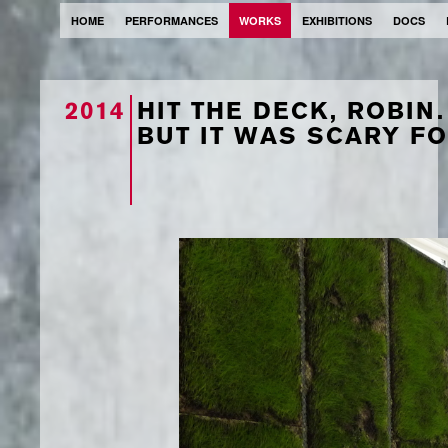
HOME
PERFORMANCES
WORKS
EXHIBITIONS
DOCS
2014
HIT THE DECK, ROBIN.
BUT IT WAS SCARY FO