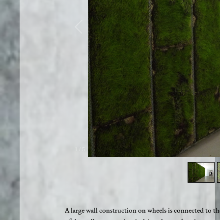
1
/
5
A large wall construction on wheels is connected to the