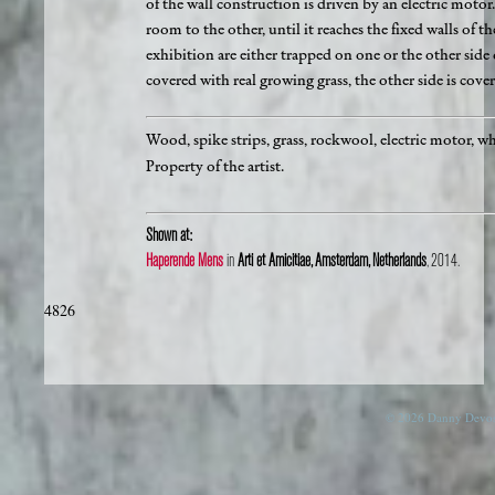
of the wall construction is driven by an electric moto
room to the other, until it reaches the fixed walls of t
exhibition are either trapped on one or the other side 
covered with real growing grass, the other side is cover
Wood, spike strips, grass, rockwool, electric motor, 
Property of the artist.
Shown at:
Haperende Mens
in
Arti et Amicitiae, Amsterdam, Netherlands
, 2014.
4826
© 2026 Danny Devos