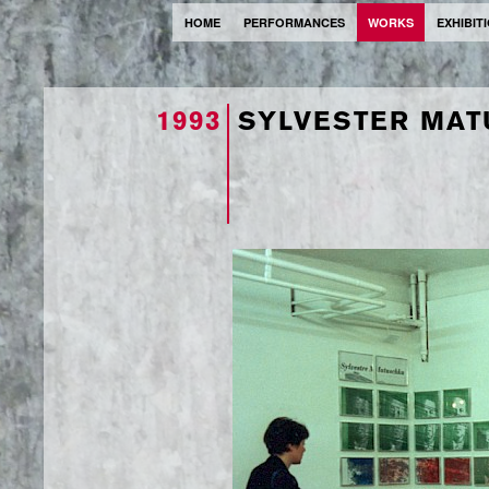
HOME
PERFORMANCES
WORKS
EXHIBIT
1993
SYLVESTER MA