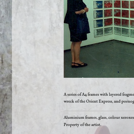
A series of A4 frames with layered frag
wreck of the Orient Express, and pornog
Aluminium frames, glass, colour xeroxe
Property of the artist.