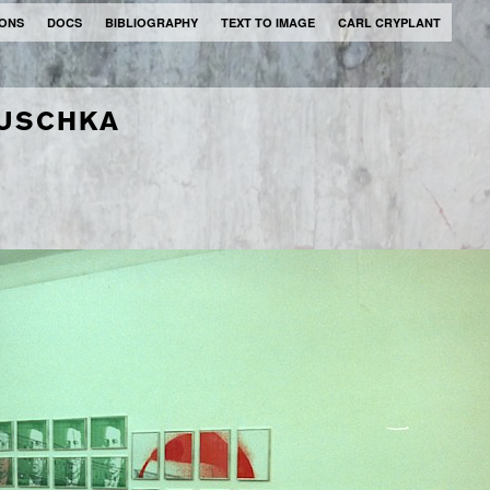
IONS
DOCS
BIBLIOGRAPHY
TEXT TO IMAGE
CARL CRYPLANT
TUSCHKA