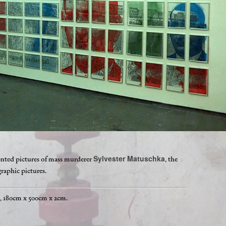
Sylvester Matuschka
mented pictures of mass murderer
, the
raphic pictures.
s, 180cm x 500cm x 2cm.