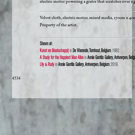
electric motor powering a grater that scratches over a g
Velvet cloth, electric motor, mixed media, 170cm x 40
Property of the artist.
Shown at:
Kunst en Maatschappij
in
De Warande, Turnhout, Belgium
, 1992.
A Study for the Happiest Man Alive
in
Annie Gentils Gallery, Antwerpen, Belg
Lily & Rudy
in
Annie Gentils Gallery, Antwerpen, Belgium
, 2016.
4534
© 2026 Danny Devos