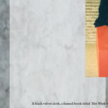
1
/
2
A black velvet cloth, a framed book titled
'Het Werk v