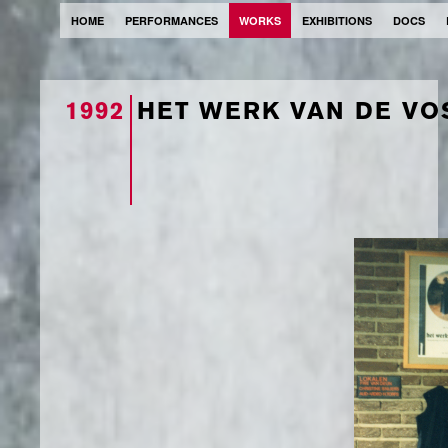
HOME
PERFORMANCES
WORKS
EXHIBITIONS
DOCS
1992
HET WERK VAN DE VO