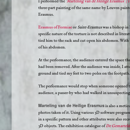
I performed the
‘
Marteling van de Heilige Erasmus’ (T
three-part painting of the same name by Leuven paint
Erasmus.
Erasmus of Formiae
or
Saint-Erasmus
was a bishop in I
specific nature of the torture is not described in literat
tied him to the rack and cut open his abdomen. With a 
of his abdomen.
At the performance, the audience entered the space th
had been removed. After the audience was inside, I att
ground and tied my feet to two poles on the footpath.
The performance would stop when someone opened the
audience, a passer-by who had walked in unsuspecting
Marteling van de Heilige Erasmus
is also a meti
photos taken of it. Using various 3D software progra
in a specific pattern and other attributes were also r
3D objects. The exhibition catalogue of
De Gemarteld