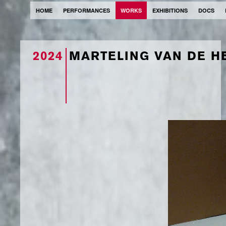
HOME
PERFORMANCES
WORKS
EXHIBITIONS
DOCS
2024
MARTELING VAN DE H