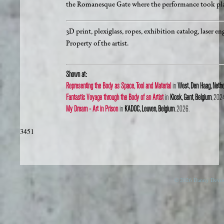
the Romanesque Gate where the performance took pla
3D print, plexiglass, ropes, exhibition catalog, lase
Property of the artist.
Shown at:
Representing the Body as Space, Tool and Material
in
West, Den Haag, Nethe
Fantastic Voyage through the Body of an Artist
in
Kiosk, Gent, Belgium
, 202
My Dream - Art in Prison
in
KADOC, Leuven, Belgium
, 2026.
3451
© 2026 Danny Devos