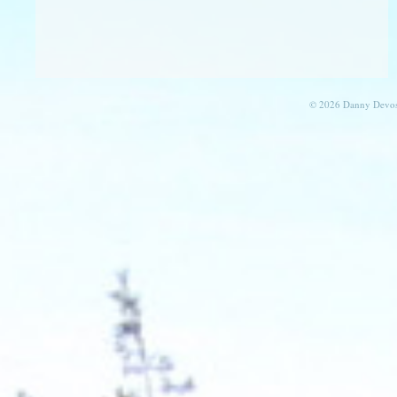
© 2026 Danny Devos