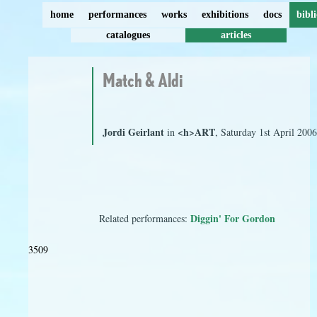
home
performances
works
exhibitions
docs
bibl
catalogues
articles
Match & Aldi
Jordi Geirlant
<h>ART
in
, Saturday 1st April 200
Diggin' For Gordon
Related performances:
3509