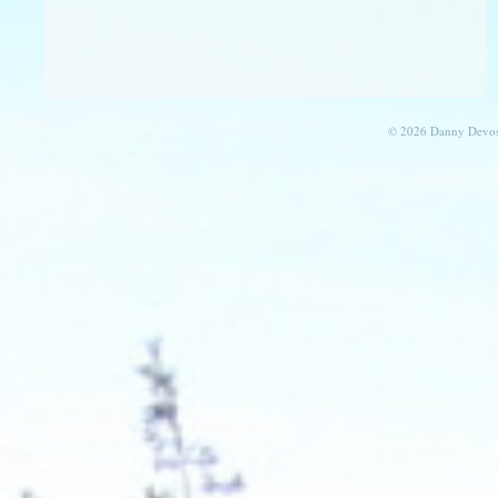
© 2026 Danny Devos