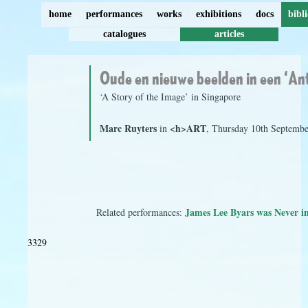
home
performances
works
exhibitions
docs
bibl
catalogues
articles
Oude en nieuwe beelden in een ‘An
‘A Story of the Image’ in Singapore
Marc Ruyters
<h>ART
in
, Thursday 10th Septembe
James Lee Byars was Never i
Related performances:
3329