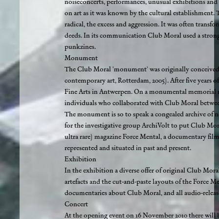
noiseconcerts, performances, unusual exhibitions and 
on art as it was known by the cultural establishment. Th
radical, the excess and aggression. It was often trans
deeds. In its communication Club Moral used a strong, f
punkzines.
Monument
The Club Moral 'monument' was originally conceived 
contemporary art, Rotterdam, 2005). After five years
Fine Arts in Antwerpen. On a monumental memorial marb
individuals who collaborated with Club Moral between 
The monument is so to speak a congealed archive of net
for the investigative group ArchiVolt to put Club Mora
ultra rare) magazine Force Mental, a documentary film
represented and situated in past and present.
Exhibition
In the exhibition a diverse offer of original Club Moral
artefacts and the cut-and-paste layouts of the Force M
documentaries about Club Moral, and all audio-release
Concert
At the opening event on 16 November 2010 there will