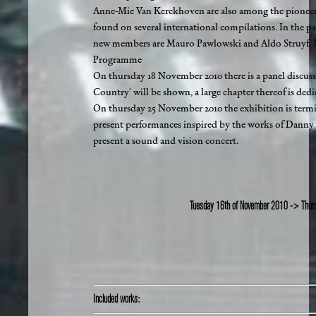
Anne-Mie Van Kerckhoven are also among the pioneers 
found on several international compilations. In the pas
new members are Mauro Pawlowski and Aldo Struyf. Mu
Programme
On thursday 18 November 2010 there is a panel discuss
Country' will be shown, a large chapter thereof is ded
On thursday 25 November 2010 the exhibition is ter
present performances inspired by the works of Danny 
present a sound and vision concert.
Tuesday 16th of November 2010 -> Thur
Included works: