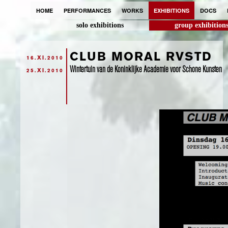
HOME
PERFORMANCES
WORKS
EXHIBITIONS
DOCS
solo exhibitions
group exhibition
CLUB MORAL RVSTD
16.XI.2010
Wintertuin van de Koninklijke Academie voor Schone Kunsten
25.XI.2010