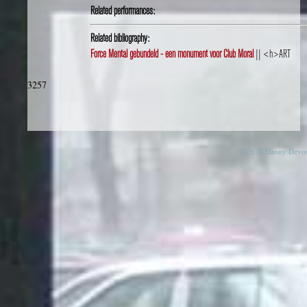
Related performances:
Related bibliography:
Force Mental gebundeld - een monument voor Club Moral
|| <h>ART
3257
© 2026 Danny Devos