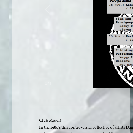
1
/
2
Club Moral!
In the 1980's this controversial collective of artis