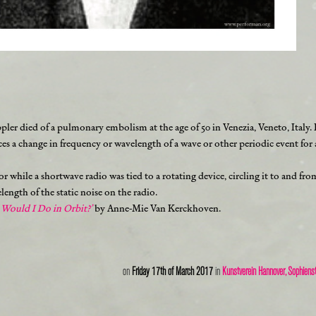
ler died of a pulmonary embolism at the age of 50 in Venezia, Veneto, Italy
uces a change in frequency or wavelength of a wave or other periodic event fo
loor while a shortwave radio was tied to a rotating device, circling it to and 
ength of the static noise on the radio.
Would I Do in Orbit?’
by Anne-Mie Van Kerckhoven.
on
Friday 17th of March 2017
in
Kunstverein Hannover, Sophiens