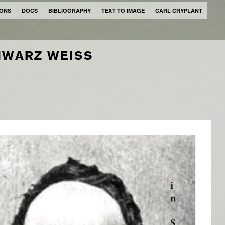
IONS
DOCS
BIBLIOGRAPHY
TEXT TO IMAGE
CARL CRYPLANT
WARZ WEISS