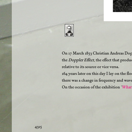
On 17 March 1853 Christian Andreas Dopp
the
Doppler Effect
, the effect that prod
relative to its source or vice versa.
164 years later on this day I lay on the f
there was a change in frequency and wavel
On the occasion of the exhibition
‘
What 
4315