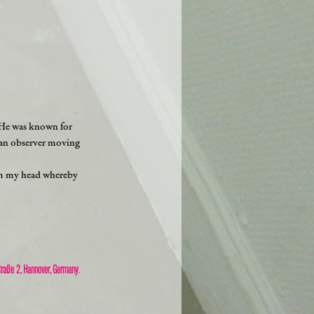
. He was known for
r an observer moving
from my head whereby
traße 2, Hannover, Germany
.