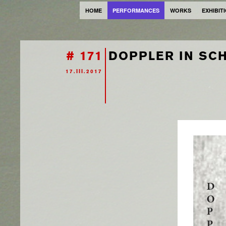
HOME
PERFORMANCES
WORKS
EXHIBIT
# 171
DOPPLER IN SCH
17.III.2017