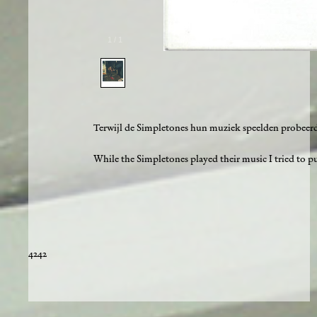
1
/
1
Terwijl de Simpletones hun muziek speelden probeerde
While the Simpletones played their music I tried to pul
4242