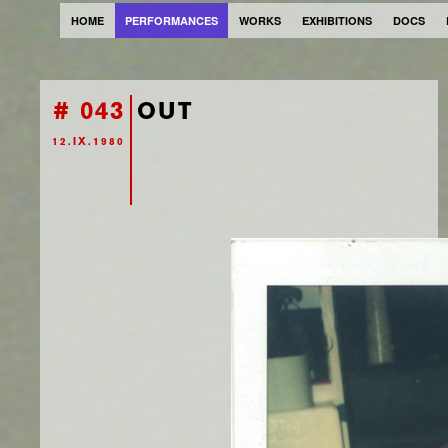
HOME
PERFORMANCES
WORKS
EXHIBITIONS
DOCS
# 043
OUT
12.IX.1980