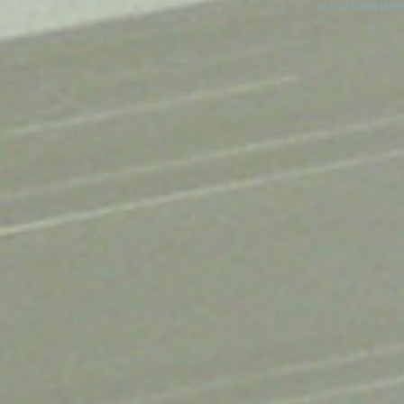
© 2026 Danny Devos