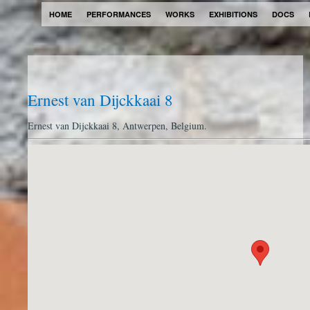
HOME
PERFORMANCES
WORKS
EXHIBITIONS
DOCS
Ernest van Dijckkaai 8
Ernest van Dijckkaai 8, Antwerpen, Belgium.