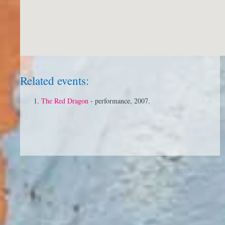
Related events:
The Red Dragon
- performance, 2007.
© 2026 Danny Devos