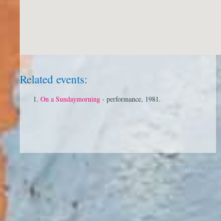
Related events:
On a Sundaymorning
- performance, 1981.
© 2026 Danny Devos