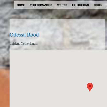
HOME
PERFORMANCES
WORKS
EXHIBITIONS
DOCS
Odessa Rood
Leiden, Netherlands.