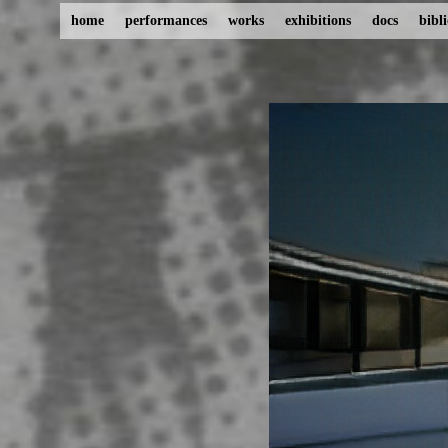
home
performances
works
exhibitions
docs
bibl