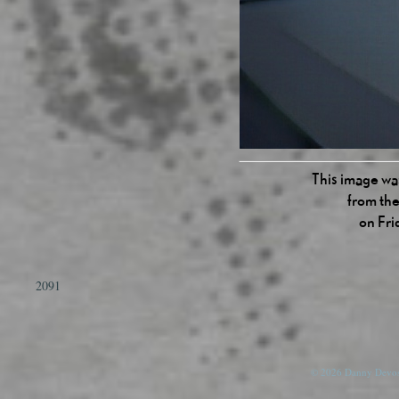
This image was
from the
on Fri
2091
© 2026 Danny Devos