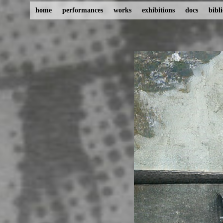
home
performances
works
exhibitions
docs
bibl