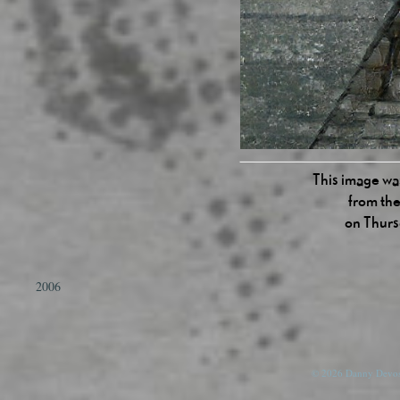
This image was
from the
on Thurs
2006
© 2026 Danny Devos