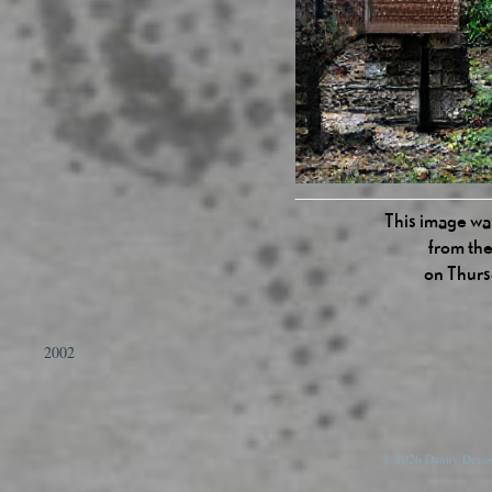
This image was
from the
on Thurs
2002
© 2026 Danny Devos