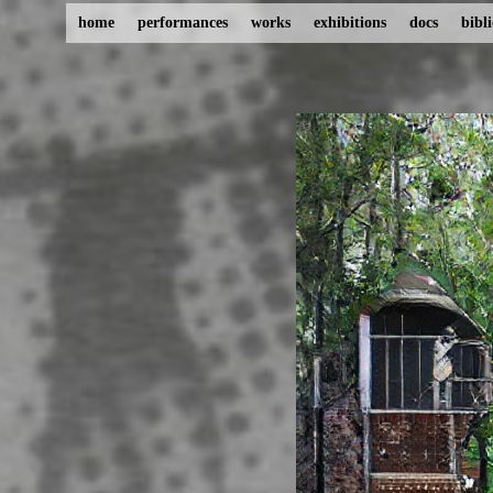
home
performances
works
exhibitions
docs
bibl