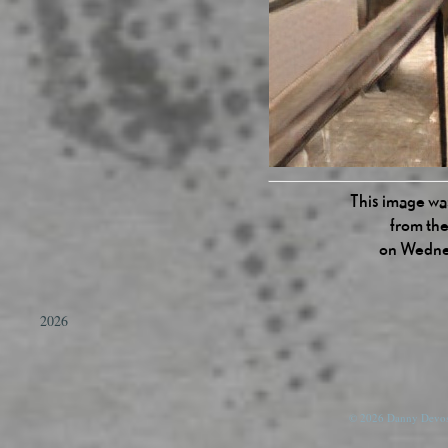
This image was
from the
on Wednes
2026
© 2026 Danny Devos