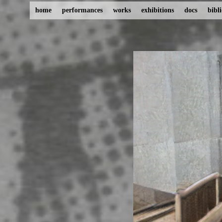
home
performances
works
exhibitions
docs
bibl