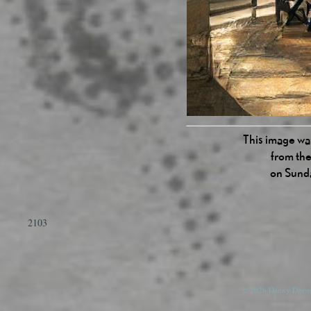
This image was
from the
on Sund
2103
© 2026 Danny Devos