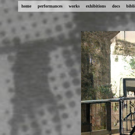
home
performances
works
exhibitions
docs
bibl