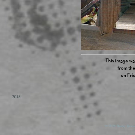
This image was
from the
on Fri
2018
© 2026 Danny Devos