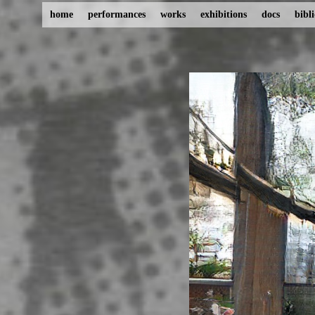
home
performances
works
exhibitions
docs
bibl