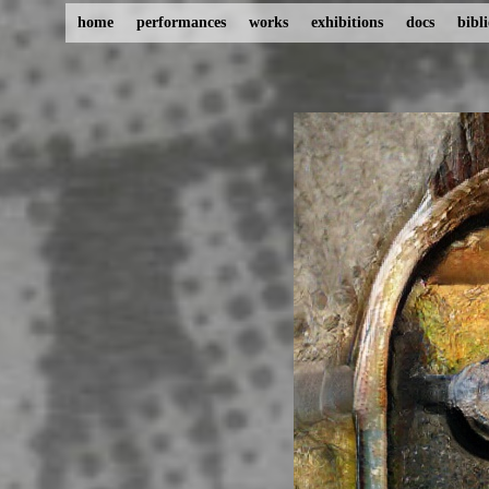
home
performances
works
exhibitions
docs
bibl