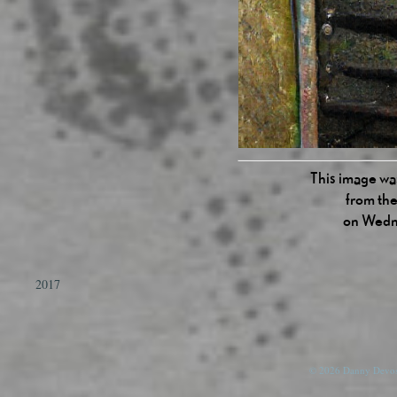
This image was
from the
on Wedn
2017
© 2026 Danny Devos