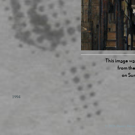
This image was
from the
on Su
1994
© 2026 Danny Devos