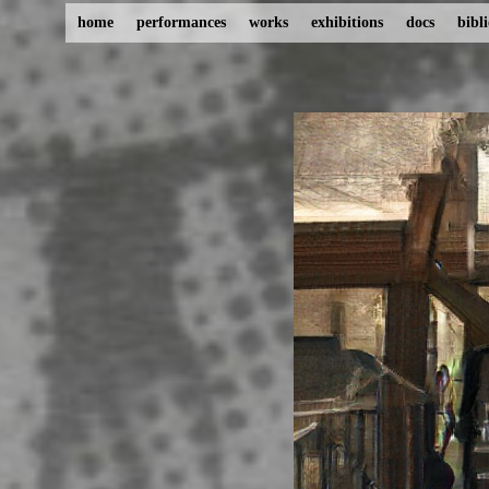
home
performances
works
exhibitions
docs
bibl