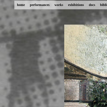
home
performances
works
exhibitions
docs
bibl