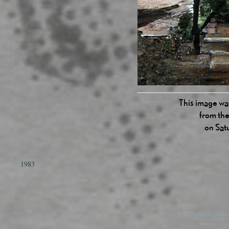
This image was
from the
on Sat
1983
© 2026 Danny Devos