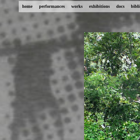
home
performances
works
exhibitions
docs
bibl