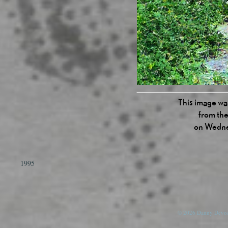
This image was
from the
on Wedne
1995
© 2026 Danny Devos