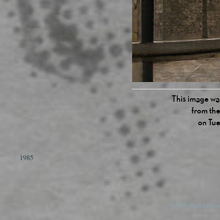
This image was
from the
on Tue
1985
© 2026 Danny Devos