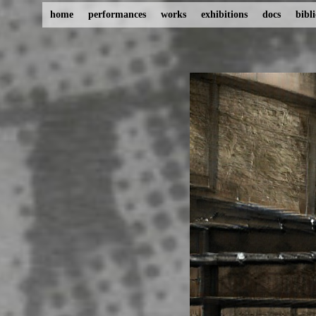
home
performances
works
exhibitions
docs
bibl