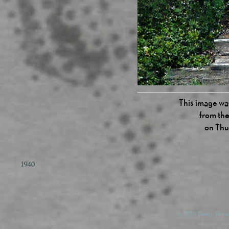
This image was
from the
on Thu
1940
© 2026 Danny Devos