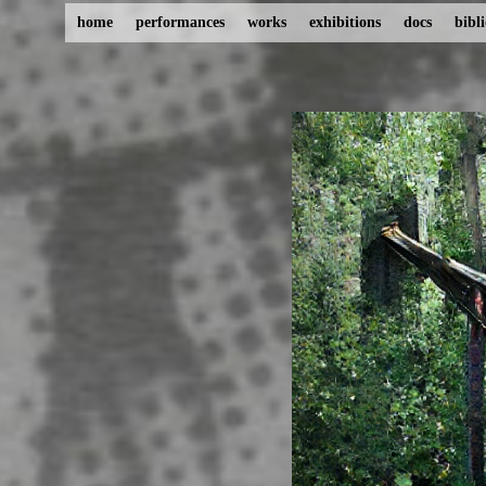
home
performances
works
exhibitions
docs
bibl