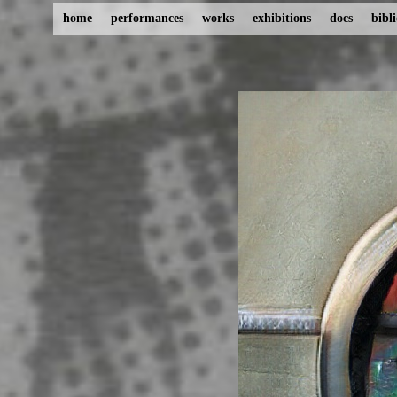
home
performances
works
exhibitions
docs
bibl