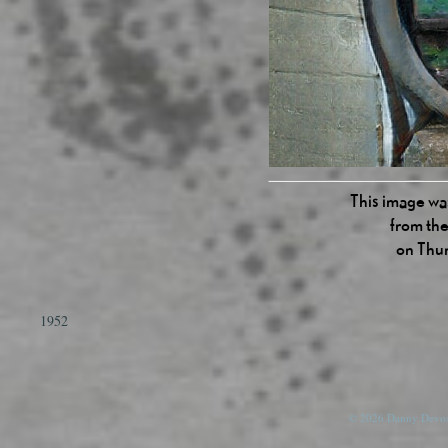
This image was
from the
on Thu
1952
© 2026 Danny Devos