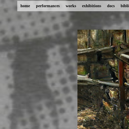
home
performances
works
exhibitions
docs
bibl