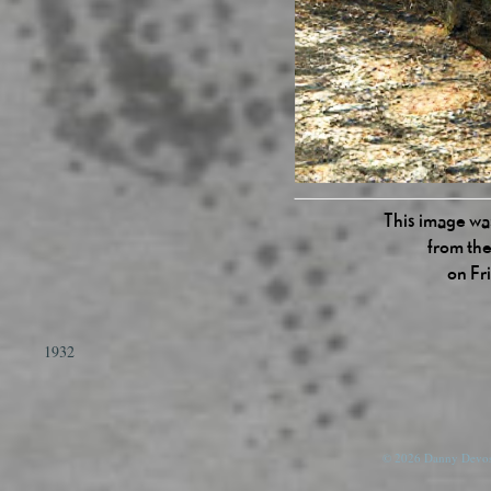
This image was
from the
on Fr
1932
© 2026 Danny Devos