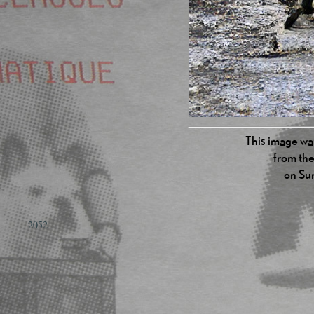
This image was
from the
on Su
2052