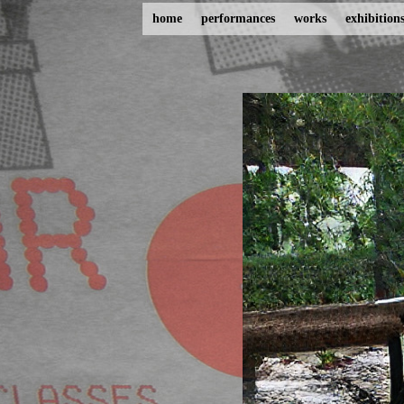
home
performances
works
exhibition