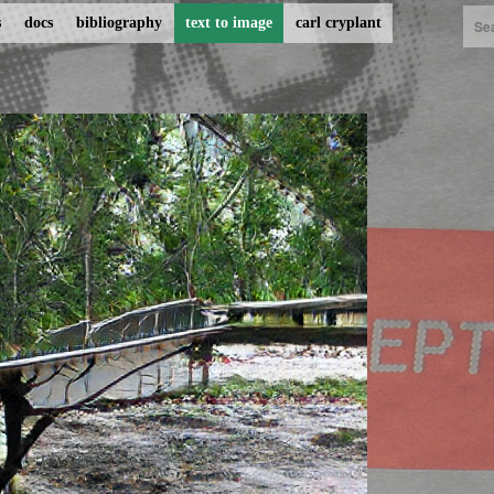
s
docs
bibliography
text to image
carl cryplant