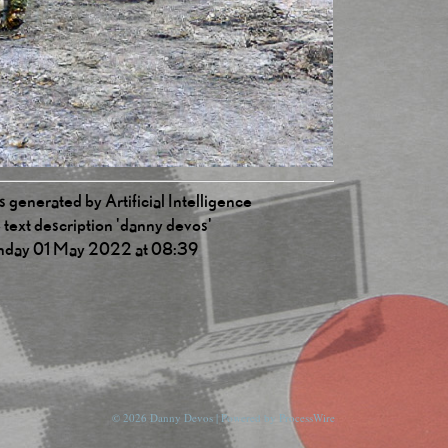
 generated by Artificial Intelligence
 text description 'danny devos'
nday 01 May 2022 at 08:39
© 2026 Danny Devos | Powered by
ProcessWire