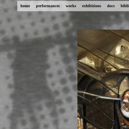
home
performances
works
exhibitions
docs
bibl