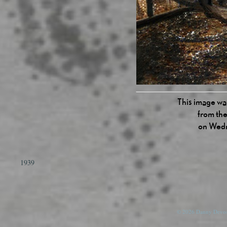
This image was
from the
on Wedn
1939
© 2026 Danny Devos