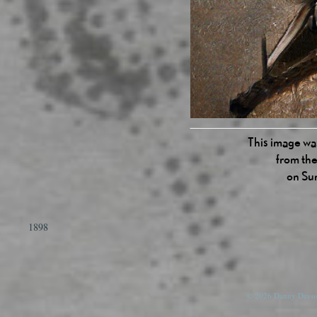
This image was
from the
on Su
1898
© 2026 Danny Devos