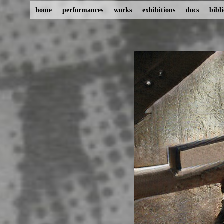
home
performances
works
exhibitions
docs
bibl