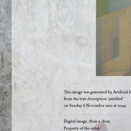
This image was generated by Artificial I
from the text description 'untitled'
on Sunday 6 November 2022 at 10:49
Digital image, 18cm x 18cm.
Property of the artist.