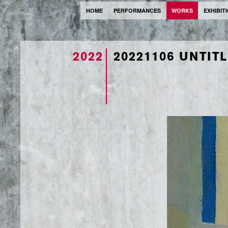
HOME
PERFORMANCES
WORKS
EXHIBIT
2022
20221106 UNTIT