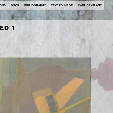
IONS
DOCS
BIBLIOGRAPHY
TEXT TO IMAGE
CARL CRYPLANT
LED 1