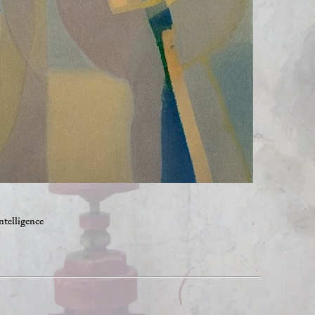
ntelligence