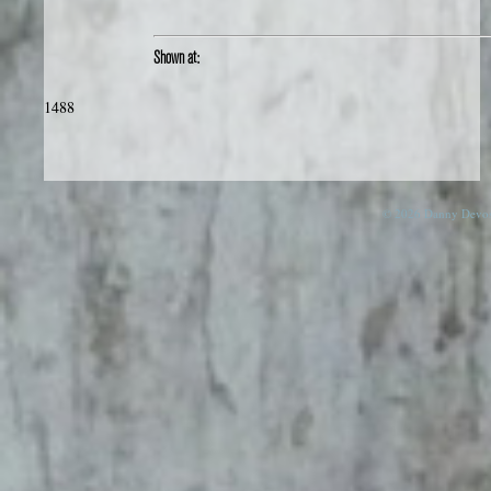
Shown at:
1488
© 2026 Danny Devos