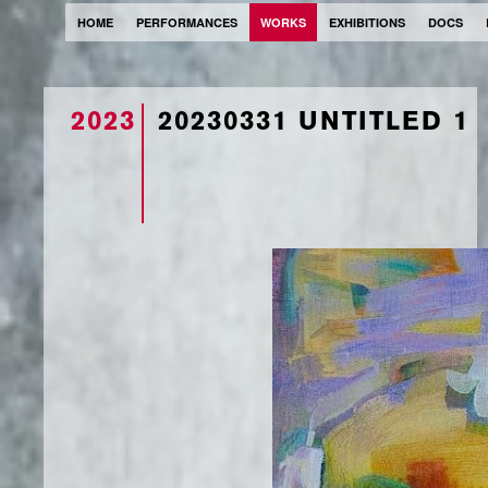
HOME
PERFORMANCES
WORKS
EXHIBITIONS
DOCS
2023
20230331 UNTITLED 1