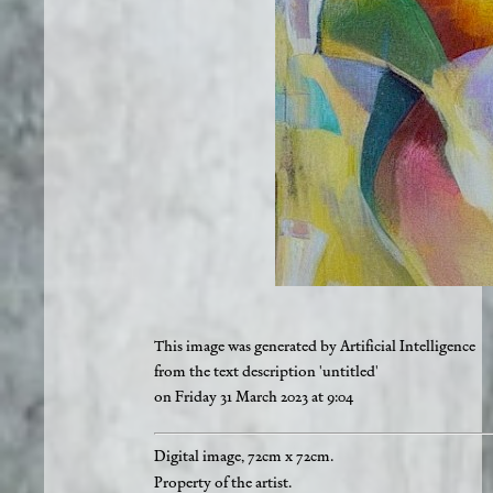
This image was generated by Artificial Intelligence
from the text description 'untitled'
on Friday 31 March 2023 at 9:04
Digital image, 72cm x 72cm.
Property of the artist.