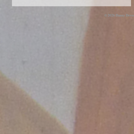
© 2026 Danny Devos