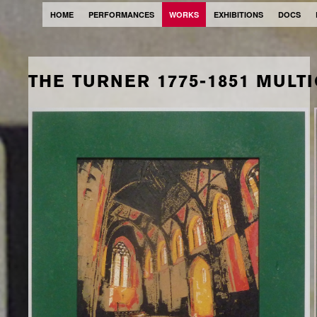
HOME
PERFORMANCES
WORKS
EXHIBITIONS
DOCS
THE TURNER 1775-1851 MULT