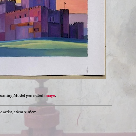
Learning Model generated
image
.
 artist, 26cm x 26cm.