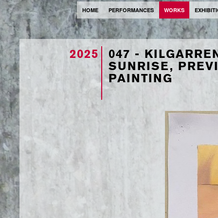
HOME
PERFORMANCES
WORKS
EXHIBIT
2025
047 - KILGARRE
SUNRISE, PREVI
PAINTING