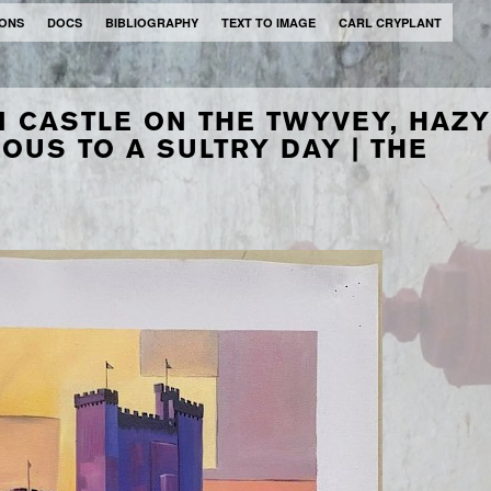
IONS
DOCS
BIBLIOGRAPHY
TEXT TO IMAGE
CARL CRYPLANT
N CASTLE ON THE TWYVEY, HAZY
OUS TO A SULTRY DAY | THE