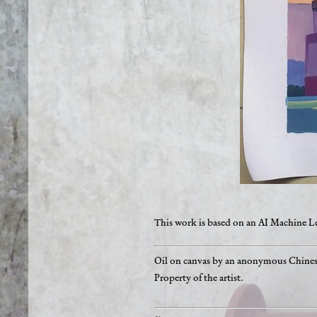
This work is based on an AI Machine 
Oil on canvas by an anonymous Chinese
Property of the artist.