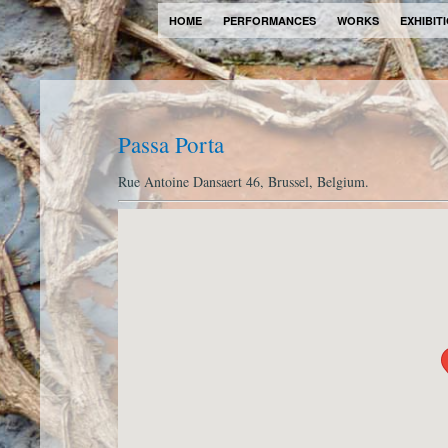
HOME
PERFORMANCES
WORKS
EXHIBIT
Passa Porta
Rue Antoine Dansaert 46, Brussel, Belgium.