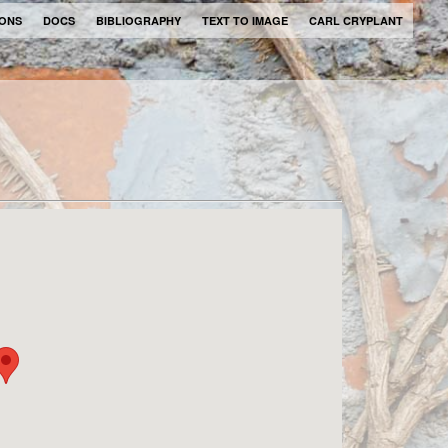
IONS
DOCS
BIBLIOGRAPHY
TEXT TO IMAGE
CARL CRYPLANT