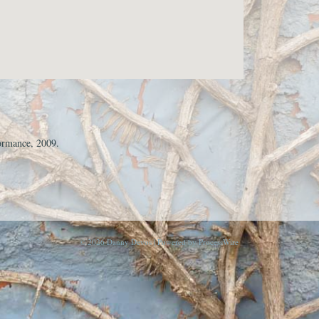
ormance, 2009.
© 2026 Danny Devos | Powered by
ProcessWire