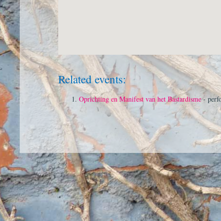
Related events:
Oprichting en Manifest van het Bastardisme
- perf