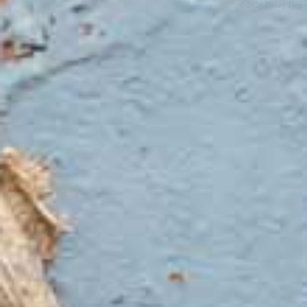
© 2026 Danny Devos