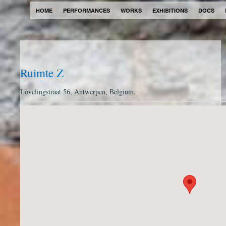
HOME
PERFORMANCES
WORKS
EXHIBITIONS
DOCS
Ruimte Z
Lovelingstraat 56, Antwerpen, Belgium.