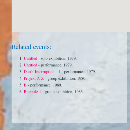
Related events:
Untitled
- solo exhibition, 1979.
Untitled
- performance, 1979.
Death-Interruption - 1
- performance, 1979.
Projekt A-Z
- group exhibition, 1980.
B
- performance, 1980.
Biennale 1
- group exhibition, 1983.