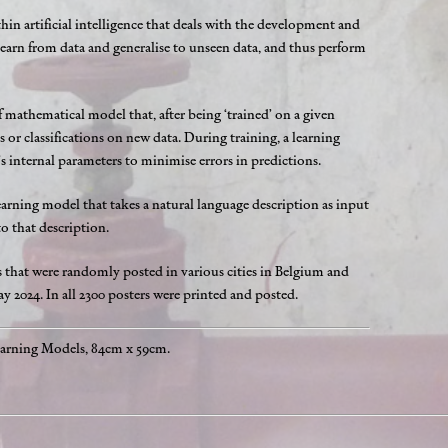
ithin artificial intelligence that deals with the development and
 learn from data and generalise to unseen data, and thus perform
f mathematical model that, after being ‘trained’ on a given
 or classifications on new data. During training, a learning
s internal parameters to minimise errors in predictions.
arning model that takes a natural language description as input
 that description.
s that were randomly posted in various cities in Belgium and
 2024. In all 2300 posters were printed and posted.
earning Models, 84cm x 59cm.