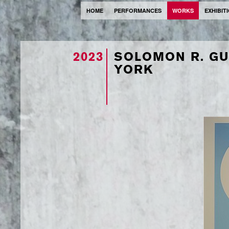
HOME
PERFORMANCES
WORKS
EXHIBIT
2023
SOLOMON R. G
YORK