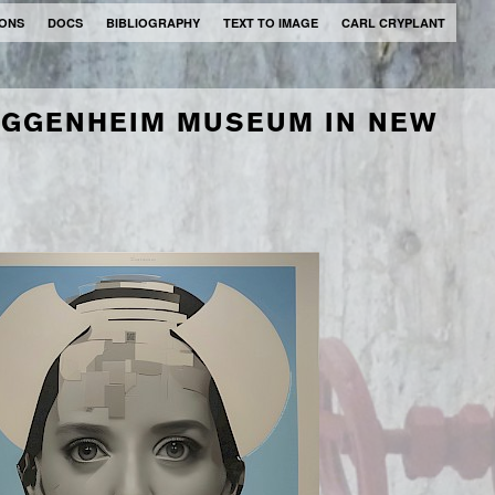
IONS
DOCS
BIBLIOGRAPHY
TEXT TO IMAGE
CARL CRYPLANT
UGGENHEIM MUSEUM IN NEW