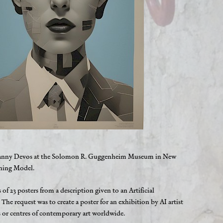
st Danny Devos at the Solomon R. Guggenheim Museum in New
rning Model.
es of 23 posters from a description given to an Artificial
. The request was to create a poster for an exhibition by AI artist
r centres of contemporary art worldwide.