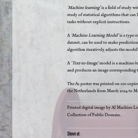
‘Machine learning’
is a field of study w
study of statistical algorithms that can
tasks without explicit instructions.
A
‘Machine Learning Model’
is a type o
dataset, can be used to make predictions
algorithm iteratively adjusts the model’
A
‘Text-to-Image’
model is a machine-le
and produces an image corresponding to
The A1 poster was printed on 100 copie
the Netherlands from March 2024 to May
Printed digital image by AI Machine L
Collection of Public Domain.
Shown at: