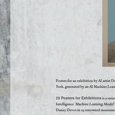
Posters for an exhibition by AI arti
York, generated by an AI Machine Lea
23 Posters for Exhibitions
is a seri
Intelligence
‘Machine Learning Model’
Danny Devos in 19 renowned museums o